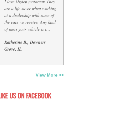
I love Ogden motorcar. They
are a life saver when working
at a dealership with some of
the cars we receive. Any kind
of mess your vehicle is i…
Katherine B., Downers
Grove, IL
View More >>
LIKE US ON FACEBOOK