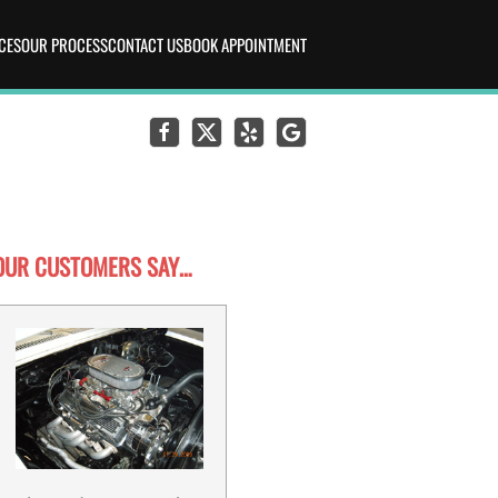
CES
OUR PROCESS
CONTACT US
BOOK APPOINTMENT
OUR CUSTOMERS SAY…