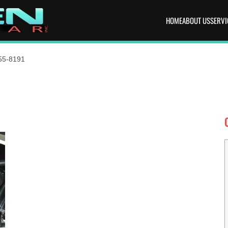
HOME
ABOUT US
SERVI
55-8191