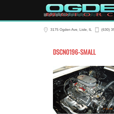
Skip to main content
3175 Ogden Ave, Lisle, IL
(630) 3
DSCN0196-SMALL