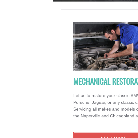
MECHANICAL RESTORA
Let us to restore your classic B
Porsche, Jaguar, or any classic c
Servicing all makes and models o
the Naperville and Chicagoland a