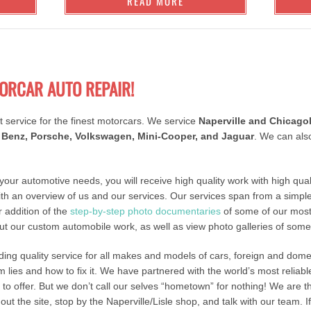
READ MORE
ORCAR AUTO REPAIR!
t service for the finest motorcars. We service
Naperville and Chicago
Benz, Porsche, Volkswagen, Mini-Cooper, and Jaguar
. We can als
 your automotive needs, you will receive high quality work with high quali
ith an overview of us and our services. Our services span from a simple
 addition of the
step-by-step photo documentaries
of some of our mos
t our custom automobile work, as well as view photo galleries of som
iding quality service for all makes and models of cars, foreign and dom
lies and how to fix it. We have partnered with the world’s most reliab
s to offer. But we don’t call our selves “hometown” for nothing! We are
ut the site, stop by the Naperville/Lisle shop, and talk with our team. 