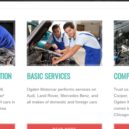
TION
BASIC SERVICES
COMP
MW,
Ogden Motorcar performs services on
Trust us
ar!
Audi, Land Rover, Mercedes Benz, and
Cooper,
f cars in
all makes of domestic and foreign cars.
Ogden Mo
rea.
comes to
Chicago