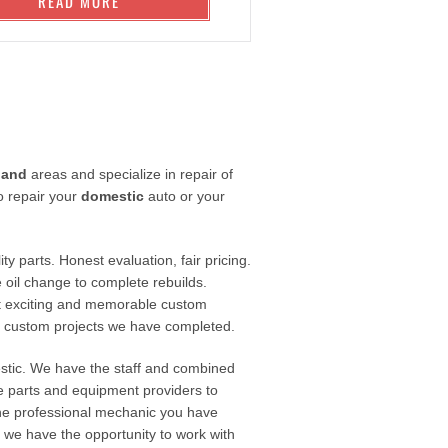
READ MORE
land
areas and specialize in repair of
o repair your
domestic
auto or your
ty parts. Honest evaluation, fair pricing.
 oil change to complete rebuilds.
t exciting and memorable custom
e custom projects we have completed.
estic. We have the staff and combined
le parts and equipment providers to
 the professional mechanic you have
If we have the opportunity to work with