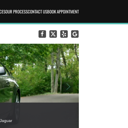
CES
OUR PROCESS
CONTACT US
BOOK APPOINTMENT
 Jaguar