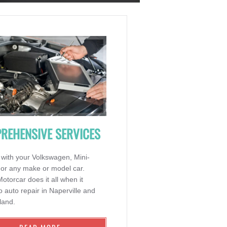
REHENSIVE SERVICES
 with your Volkswagen, Mini-
 or any make or model car.
torcar does it all when it
 auto repair in Naperville and
land.