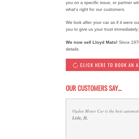
you on a specific issue, or partner wi
what’s right for our customers.
We look after your car as if it were o
you to give us your trust immediately;
We now sell Lloyd Mats!
Since 1978
details.
CLICK HERE TO BOOK AN 
OUR CUSTOMERS SAY…
I love Ogden motorcar. They are a lif
B., Downers Grove, IL