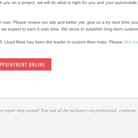
th you on a project, we will do what is right for you and your automobile.
ur own. Please review our site and better yet, give us a try next time yo
 we expect to earn it over time. We strive to establish long-term custom
, Lloyd Mats has been the leader in custom floor mats. Please
click h
APPOINTMENT ONLINE
e saver when working at a dealership with some of the cars we receive. Any kind