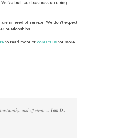
We’ve built our business on doing
u are in need of service. We don’t expect
er relationships.
ere
to read more or
contact us
for more
 of mess your vehicle is i…
Katherine