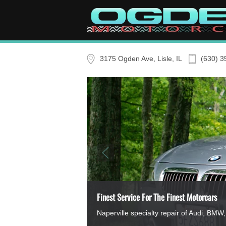
Skip to main content
3175 Ogden Ave, Lisle, IL
(630) 3
Finest Service For The Finest Motorcars
Naperville specialty repair of Audi, B