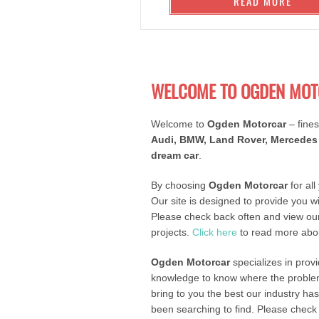
READ MORE
WELCOME TO OGDEN MOT
Welcome to
Ogden Motorcar
– fines
Audi, BMW, Land Rover, Mercedes 
dream car
.
By choosing
Ogden Motorcar
for all
Our site is designed to provide you w
Please check back often and view our
projects.
Click here
to read more abou
Ogden Motorcar
specializes in prov
knowledge to know where the problem 
bring to you the best our industry ha
been searching to find. Please check o