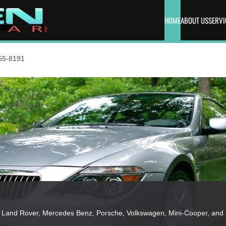
HOME
ABOUT US
SERVI
55-8191
MW, Land Rover, Mercedes Benz, Porsche, Volkswagen, Mini-Cooper, and